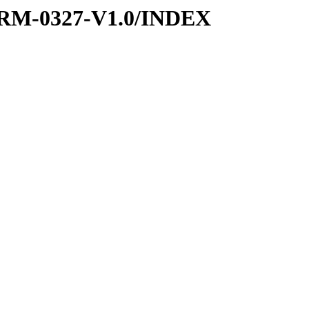
RM-0327-V1.0/INDEX