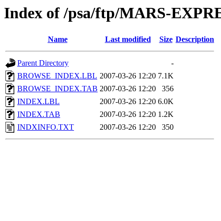
Index of /psa/ftp/MARS-EX
Name
Last modified
Size
Description
Parent Directory
-
BROWSE_INDEX.LBL
2007-03-26 12:20
7.1K
BROWSE_INDEX.TAB
2007-03-26 12:20
356
INDEX.LBL
2007-03-26 12:20
6.0K
INDEX.TAB
2007-03-26 12:20
1.2K
INDXINFO.TXT
2007-03-26 12:20
350