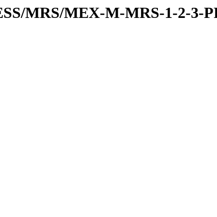
PRESS/MRS/MEX-M-MRS-1-2-3-P