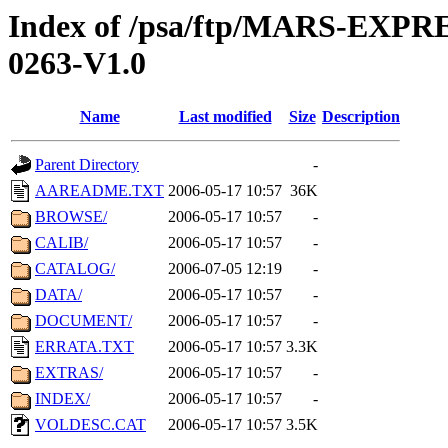
Index of /psa/ftp/MARS-EX
0263-V1.0
Name
Last modified
Size
Description
Parent Directory
-
AAREADME.TXT
2006-05-17 10:57
36K
BROWSE/
2006-05-17 10:57
-
CALIB/
2006-05-17 10:57
-
CATALOG/
2006-07-05 12:19
-
DATA/
2006-05-17 10:57
-
DOCUMENT/
2006-05-17 10:57
-
ERRATA.TXT
2006-05-17 10:57
3.3K
EXTRAS/
2006-05-17 10:57
-
INDEX/
2006-05-17 10:57
-
VOLDESC.CAT
2006-05-17 10:57
3.5K