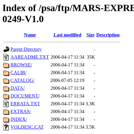
Index of /psa/ftp/MARS-EX
0249-V1.0
Name
Last modified
Size
Description
Parent Directory
-
AAREADME.TXT
2006-04-17 11:34
35K
BROWSE/
2006-04-17 11:34
-
CALIB/
2006-04-17 11:34
-
CATALOG/
2006-07-05 12:19
-
DATA/
2006-04-17 11:34
-
DOCUMENT/
2006-04-17 11:34
-
ERRATA.TXT
2006-04-17 11:34
3.3K
EXTRAS/
2006-04-17 11:34
-
INDEX/
2006-04-17 11:34
-
VOLDESC.CAT
2006-04-17 11:34
3.5K