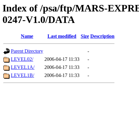
Index of /psa/ftp/MARS-EX
0247-V1.0/DATA
Name
Last modified
Size
Description
Parent Directory
-
LEVEL02/
2006-04-17 11:33
-
LEVEL1A/
2006-04-17 11:33
-
LEVEL1B/
2006-04-17 11:33
-