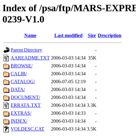
Index of /psa/ftp/MARS-EX
0239-V1.0
Name
Last modified
Size
Description
Parent Directory
-
AAREADME.TXT
2006-03-03 14:34
35K
BROWSE/
2006-03-03 14:34
-
CALIB/
2006-03-03 14:34
-
CATALOG/
2006-07-05 12:19
-
DATA/
2006-03-03 14:34
-
DOCUMENT/
2006-03-03 14:34
-
ERRATA.TXT
2006-03-03 14:34
3.3K
EXTRAS/
2006-03-03 14:33
-
INDEX/
2006-03-03 14:34
-
VOLDESC.CAT
2006-03-03 14:34
3.5K