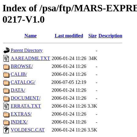
Index of /psa/ftp/MARS-EX
0217-V1.0
Name
Last modified
Size
Description
Parent Directory
-
AAREADME.TXT
2006-01-24 11:26
34K
BROWSE/
2006-01-24 11:26
-
CALIB/
2006-01-24 11:26
-
CATALOG/
2006-07-05 12:19
-
DATA/
2006-01-24 11:26
-
DOCUMENT/
2006-01-24 11:26
-
ERRATA.TXT
2006-01-24 11:26
3.3K
EXTRAS/
2006-01-24 11:26
-
INDEX/
2006-01-24 11:26
-
VOLDESC.CAT
2006-01-24 11:26
3.5K