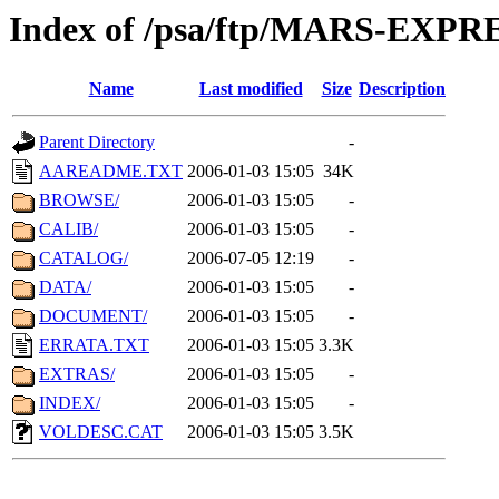
Index of /psa/ftp/MARS-EXP
Name
Last modified
Size
Description
Parent Directory
-
AAREADME.TXT
2006-01-03 15:05
34K
BROWSE/
2006-01-03 15:05
-
CALIB/
2006-01-03 15:05
-
CATALOG/
2006-07-05 12:19
-
DATA/
2006-01-03 15:05
-
DOCUMENT/
2006-01-03 15:05
-
ERRATA.TXT
2006-01-03 15:05
3.3K
EXTRAS/
2006-01-03 15:05
-
INDEX/
2006-01-03 15:05
-
VOLDESC.CAT
2006-01-03 15:05
3.5K