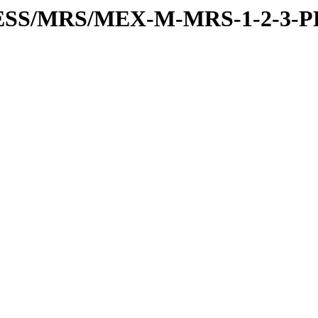
RESS/MRS/MEX-M-MRS-1-2-3-P