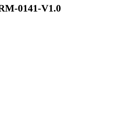
RM-0141-V1.0