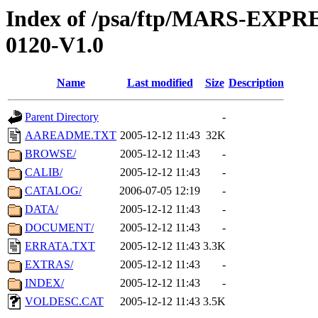
Index of /psa/ftp/MARS-EX
0120-V1.0
Name
Last modified
Size
Description
Parent Directory
-
AAREADME.TXT
2005-12-12 11:43
32K
BROWSE/
2005-12-12 11:43
-
CALIB/
2005-12-12 11:43
-
CATALOG/
2006-07-05 12:19
-
DATA/
2005-12-12 11:43
-
DOCUMENT/
2005-12-12 11:43
-
ERRATA.TXT
2005-12-12 11:43
3.3K
EXTRAS/
2005-12-12 11:43
-
INDEX/
2005-12-12 11:43
-
VOLDESC.CAT
2005-12-12 11:43
3.5K