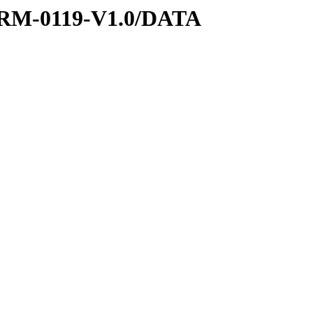
RM-0119-V1.0/DATA