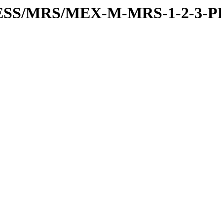
PRESS/MRS/MEX-M-MRS-1-2-3-P