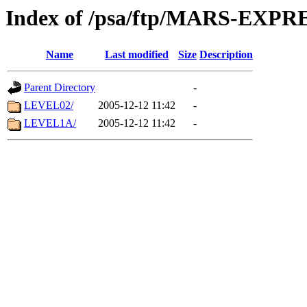
Index of /psa/ftp/MARS-EX
Name
Last modified
Size
Description
Parent Directory
-
LEVEL02/
2005-12-12 11:42
-
LEVEL1A/
2005-12-12 11:42
-