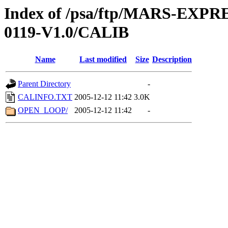
Index of /psa/ftp/MARS-EX
0119-V1.0/CALIB
Name
Last modified
Size
Description
Parent Directory
-
CALINFO.TXT
2005-12-12 11:42
3.0K
OPEN_LOOP/
2005-12-12 11:42
-