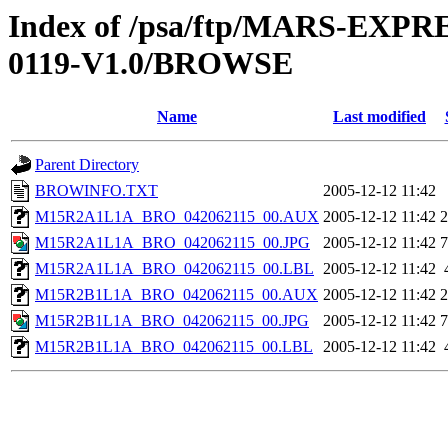
Index of /psa/ftp/MARS-EX
0119-V1.0/BROWSE
Name
Last modified
Parent Directory
BROWINFO.TXT
2005-12-12 11:42
M15R2A1L1A_BRO_042062115_00.AUX
2005-12-12 11:42
M15R2A1L1A_BRO_042062115_00.JPG
2005-12-12 11:42
M15R2A1L1A_BRO_042062115_00.LBL
2005-12-12 11:42
M15R2B1L1A_BRO_042062115_00.AUX
2005-12-12 11:42
M15R2B1L1A_BRO_042062115_00.JPG
2005-12-12 11:42
M15R2B1L1A_BRO_042062115_00.LBL
2005-12-12 11:42