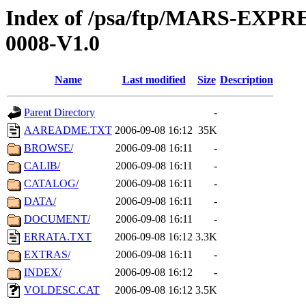
Index of /psa/ftp/MARS-EX
0008-V1.0
Name
Last modified
Size
Description
Parent Directory
-
AAREADME.TXT
2006-09-08 16:12
35K
BROWSE/
2006-09-08 16:11
-
CALIB/
2006-09-08 16:11
-
CATALOG/
2006-09-08 16:11
-
DATA/
2006-09-08 16:11
-
DOCUMENT/
2006-09-08 16:11
-
ERRATA.TXT
2006-09-08 16:12
3.3K
EXTRAS/
2006-09-08 16:11
-
INDEX/
2006-09-08 16:12
-
VOLDESC.CAT
2006-09-08 16:12
3.5K