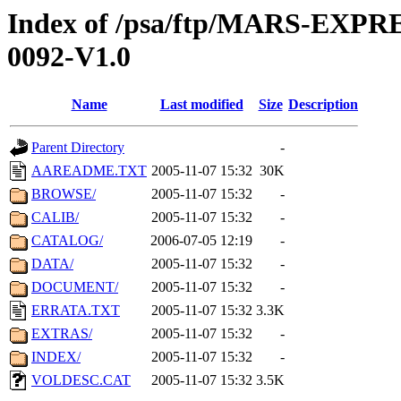
Index of /psa/ftp/MARS-EX
0092-V1.0
Name
Last modified
Size
Description
Parent Directory
-
AAREADME.TXT
2005-11-07 15:32
30K
BROWSE/
2005-11-07 15:32
-
CALIB/
2005-11-07 15:32
-
CATALOG/
2006-07-05 12:19
-
DATA/
2005-11-07 15:32
-
DOCUMENT/
2005-11-07 15:32
-
ERRATA.TXT
2005-11-07 15:32
3.3K
EXTRAS/
2005-11-07 15:32
-
INDEX/
2005-11-07 15:32
-
VOLDESC.CAT
2005-11-07 15:32
3.5K