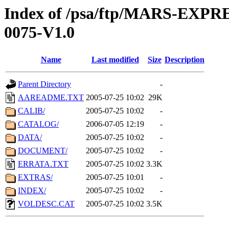
Index of /psa/ftp/MARS-EX
0075-V1.0
Name
Last modified
Size
Description
Parent Directory
-
AAREADME.TXT
2005-07-25 10:02
29K
CALIB/
2005-07-25 10:02
-
CATALOG/
2006-07-05 12:19
-
DATA/
2005-07-25 10:02
-
DOCUMENT/
2005-07-25 10:02
-
ERRATA.TXT
2005-07-25 10:02
3.3K
EXTRAS/
2005-07-25 10:01
-
INDEX/
2005-07-25 10:02
-
VOLDESC.CAT
2005-07-25 10:02
3.5K