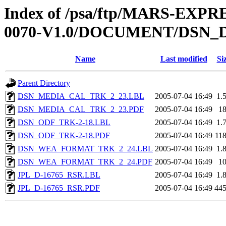
Index of /psa/ftp/MARS-EX
0070-V1.0/DOCUMENT/DSN_
Name
Last modified
Si
Parent Directory
DSN_MEDIA_CAL_TRK_2_23.LBL
2005-07-04 16:49
1.
DSN_MEDIA_CAL_TRK_2_23.PDF
2005-07-04 16:49
1
DSN_ODF_TRK-2-18.LBL
2005-07-04 16:49
1.
DSN_ODF_TRK-2-18.PDF
2005-07-04 16:49
11
DSN_WEA_FORMAT_TRK_2_24.LBL
2005-07-04 16:49
1.
DSN_WEA_FORMAT_TRK_2_24.PDF
2005-07-04 16:49
1
JPL_D-16765_RSR.LBL
2005-07-04 16:49
1.
JPL_D-16765_RSR.PDF
2005-07-04 16:49
44