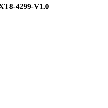
XT8-4299-V1.0