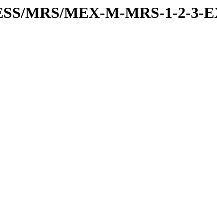
RESS/MRS/MEX-M-MRS-1-2-3-E