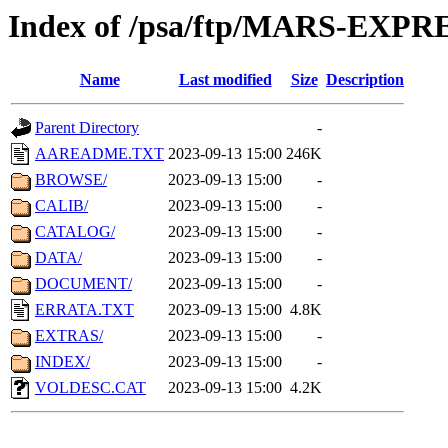
Index of /psa/ftp/MARS-EXP
Name
Last modified
Size
Description
Parent Directory
-
AAREADME.TXT
2023-09-13 15:00
246K
BROWSE/
2023-09-13 15:00
-
CALIB/
2023-09-13 15:00
-
CATALOG/
2023-09-13 15:00
-
DATA/
2023-09-13 15:00
-
DOCUMENT/
2023-09-13 15:00
-
ERRATA.TXT
2023-09-13 15:00
4.8K
EXTRAS/
2023-09-13 15:00
-
INDEX/
2023-09-13 15:00
-
VOLDESC.CAT
2023-09-13 15:00
4.2K