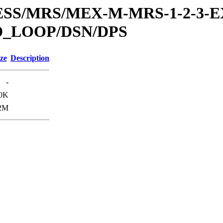
RESS/MRS/MEX-M-MRS-1-2-3-E
D_LOOP/DSN/DPS
ze
Description
-
0K
2M