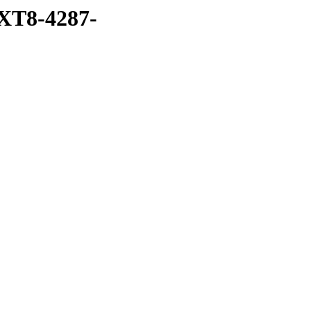
XT8-4287-