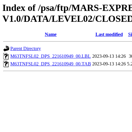
Index of /psa/ftp/MARS-EXP
V1.0/DATA/LEVEL02/CLOSE
Name
Last modified
Si
Parent Directory
M63TNFSL02_DPS_221610949_00.LBL
2023-09-13 14:26
3
M63TNFSL02_DPS_221610949_00.TAB
2023-09-13 14:26
5.