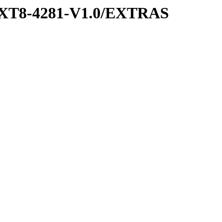
XT8-4281-V1.0/EXTRAS