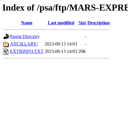
Index of /psa/ftp/MARS-EX
Name
Last modified
Size
Description
Parent Directory
-
ANCILLARY/
2023-09-13 14:03
-
EXTRINFO.TXT
2023-09-13 14:03
20K