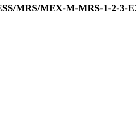
PRESS/MRS/MEX-M-MRS-1-2-3-E