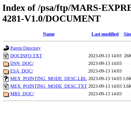
Index of /psa/ftp/MARS-EX
4281-V1.0/DOCUMENT
Name
Last modified
Siz
Parent Directory
DOCINFO.TXT
2023-09-13 14:03
26
DSN_DOC/
2023-09-13 14:03
ESA_DOC/
2023-09-13 14:03
MEX_POINTING_MODE_DESC.LBL
2023-09-13 14:03
1.6
MEX_POINTING_MODE_DESC.TXT
2023-09-13 14:03
3.6
MRS_DOC/
2023-09-13 14:03