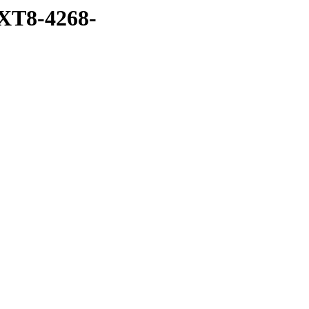
XT8-4268-