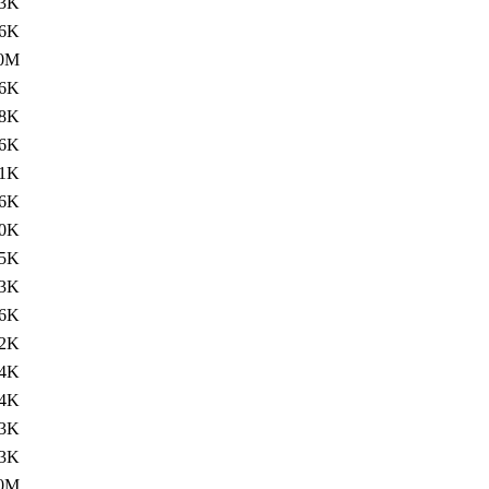
3K
.6K
.0M
.6K
8K
.6K
1K
.6K
0K
.5K
3K
.6K
2K
.4K
4K
3K
.3K
.0M