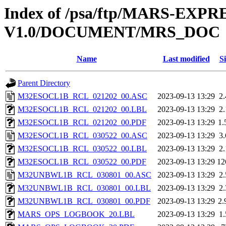
Index of /psa/ftp/MARS-EXP
V1.0/DOCUMENT/MRS_DOC
Name
Last modified
Si
Parent Directory
M32ESOCL1B_RCL_021202_00.ASC
2023-09-13 13:29
2
M32ESOCL1B_RCL_021202_00.LBL
2023-09-13 13:29
2
M32ESOCL1B_RCL_021202_00.PDF
2023-09-13 13:29
1
M32ESOCL1B_RCL_030522_00.ASC
2023-09-13 13:29
3
M32ESOCL1B_RCL_030522_00.LBL
2023-09-13 13:29
2
M32ESOCL1B_RCL_030522_00.PDF
2023-09-13 13:29
12
M32UNBWL1B_RCL_030801_00.ASC
2023-09-13 13:29
2
M32UNBWL1B_RCL_030801_00.LBL
2023-09-13 13:29
2
M32UNBWL1B_RCL_030801_00.PDF
2023-09-13 13:29
2
MARS_OPS_LOGBOOK_20.LBL
2023-09-13 13:29
1