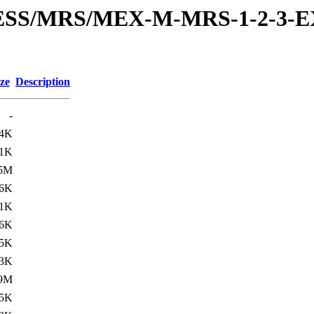
RESS/MRS/MEX-M-MRS-1-2-3-E
ze
Description
-
.4K
.1K
.5M
.6K
.1K
6K
.5K
.3K
.9M
.5K