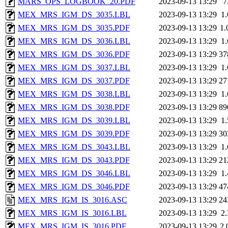
MARS_OPS_LOGBOOK_20.PDF
2023-09-13 13:29
7
MEX_MRS_IGM_DS_3035.LBL
2023-09-13 13:29
1
MEX_MRS_IGM_DS_3035.PDF
2023-09-13 13:29
1
MEX_MRS_IGM_DS_3036.LBL
2023-09-13 13:29
1
MEX_MRS_IGM_DS_3036.PDF
2023-09-13 13:29
37
MEX_MRS_IGM_DS_3037.LBL
2023-09-13 13:29
1
MEX_MRS_IGM_DS_3037.PDF
2023-09-13 13:29
27
MEX_MRS_IGM_DS_3038.LBL
2023-09-13 13:29
1
MEX_MRS_IGM_DS_3038.PDF
2023-09-13 13:29
89
MEX_MRS_IGM_DS_3039.LBL
2023-09-13 13:29
1
MEX_MRS_IGM_DS_3039.PDF
2023-09-13 13:29
30
MEX_MRS_IGM_DS_3043.LBL
2023-09-13 13:29
1
MEX_MRS_IGM_DS_3043.PDF
2023-09-13 13:29
21
MEX_MRS_IGM_DS_3046.LBL
2023-09-13 13:29
1
MEX_MRS_IGM_DS_3046.PDF
2023-09-13 13:29
47
MEX_MRS_IGM_IS_3016.ASC
2023-09-13 13:29
24
MEX_MRS_IGM_IS_3016.LBL
2023-09-13 13:29
2
MEX_MRS_IGM_IS_3016.PDF
2023-09-13 13:29
2