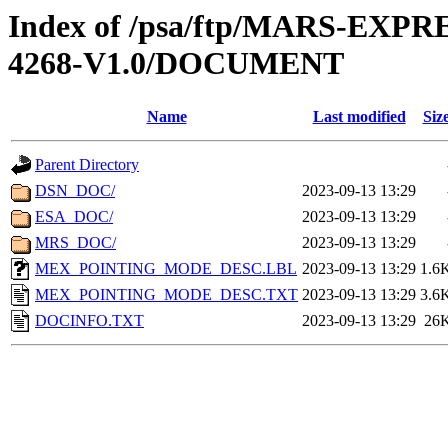
Index of /psa/ftp/MARS-EX
4268-V1.0/DOCUMENT
Name
Last modified
Siz
Parent Directory
DSN_DOC/
2023-09-13 13:29
ESA_DOC/
2023-09-13 13:29
MRS_DOC/
2023-09-13 13:29
MEX_POINTING_MODE_DESC.LBL
2023-09-13 13:29
1.6
MEX_POINTING_MODE_DESC.TXT
2023-09-13 13:29
3.6
DOCINFO.TXT
2023-09-13 13:29
26