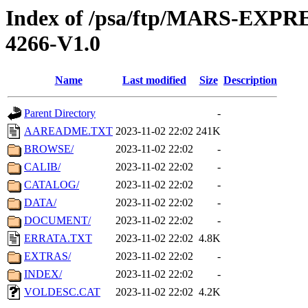
Index of /psa/ftp/MARS-EX
4266-V1.0
Name
Last modified
Size
Description
Parent Directory
-
AAREADME.TXT
2023-11-02 22:02
241K
BROWSE/
2023-11-02 22:02
-
CALIB/
2023-11-02 22:02
-
CATALOG/
2023-11-02 22:02
-
DATA/
2023-11-02 22:02
-
DOCUMENT/
2023-11-02 22:02
-
ERRATA.TXT
2023-11-02 22:02
4.8K
EXTRAS/
2023-11-02 22:02
-
INDEX/
2023-11-02 22:02
-
VOLDESC.CAT
2023-11-02 22:02
4.2K