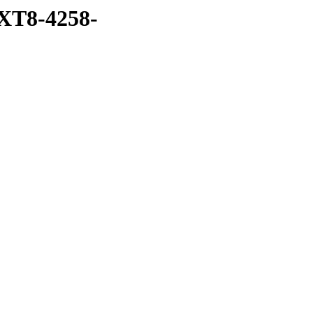
XT8-4258-