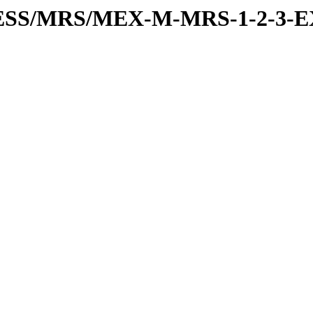
RESS/MRS/MEX-M-MRS-1-2-3-E