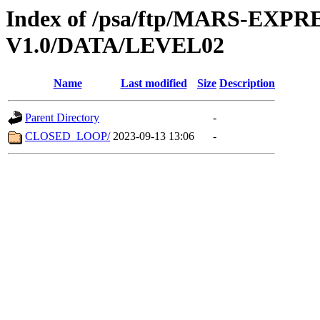
Index of /psa/ftp/MARS-EXP
V1.0/DATA/LEVEL02
Name
Last modified
Size
Description
Parent Directory
-
CLOSED_LOOP/
2023-09-13 13:06
-