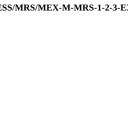
RESS/MRS/MEX-M-MRS-1-2-3-E