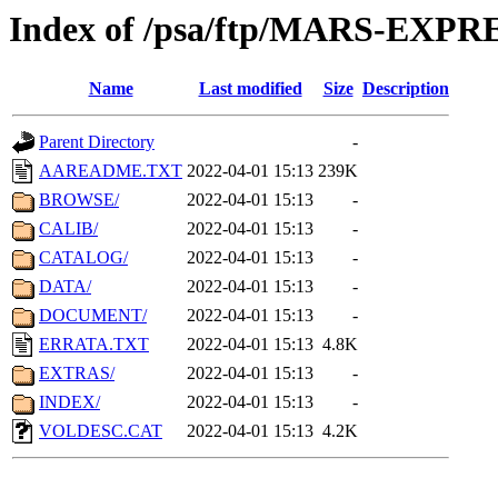
Index of /psa/ftp/MARS-EXP
Name
Last modified
Size
Description
Parent Directory
-
AAREADME.TXT
2022-04-01 15:13
239K
BROWSE/
2022-04-01 15:13
-
CALIB/
2022-04-01 15:13
-
CATALOG/
2022-04-01 15:13
-
DATA/
2022-04-01 15:13
-
DOCUMENT/
2022-04-01 15:13
-
ERRATA.TXT
2022-04-01 15:13
4.8K
EXTRAS/
2022-04-01 15:13
-
INDEX/
2022-04-01 15:13
-
VOLDESC.CAT
2022-04-01 15:13
4.2K