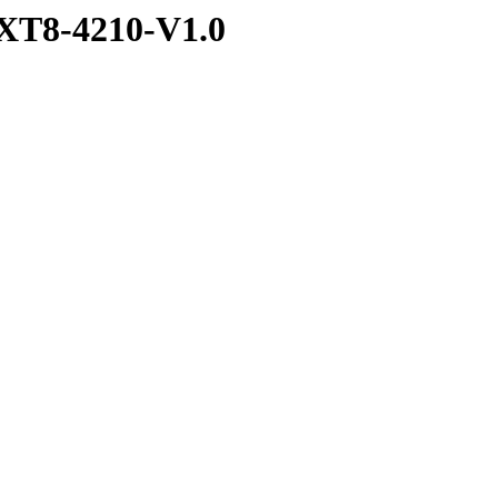
XT8-4210-V1.0