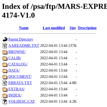
Index of /psa/ftp/MARS-EX
4174-V1.0
Name
Last modified
Size
Description
Parent Directory
-
AAREADME.TXT
2022-04-01 13:44
237K
BROWSE/
2022-04-01 13:44
-
CALIB/
2022-04-01 13:44
-
CATALOG/
2022-04-01 13:44
-
DATA/
2022-04-01 13:44
-
DOCUMENT/
2022-04-01 13:44
-
ERRATA.TXT
2022-04-01 13:44
4.8K
EXTRAS/
2022-04-01 13:44
-
INDEX/
2022-04-01 13:44
-
VOLDESC.CAT
2022-04-01 13:44
4.2K