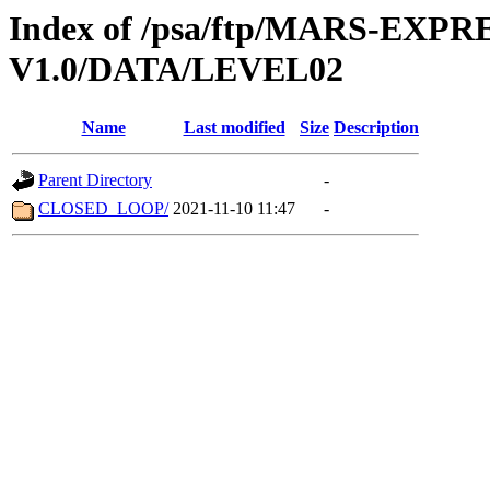
Index of /psa/ftp/MARS-EXP
V1.0/DATA/LEVEL02
Name
Last modified
Size
Description
Parent Directory
-
CLOSED_LOOP/
2021-11-10 11:47
-