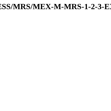
RESS/MRS/MEX-M-MRS-1-2-3-E