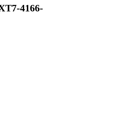
XT7-4166-