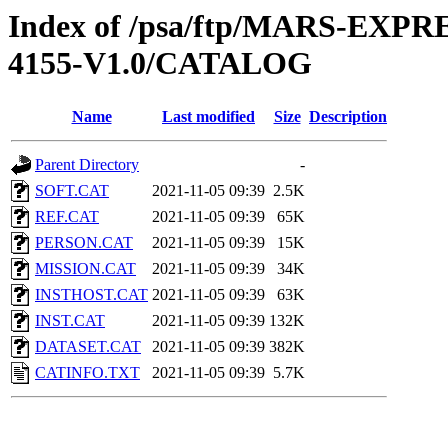
Index of /psa/ftp/MARS-EX
4155-V1.0/CATALOG
Name
Last modified
Size
Description
Parent Directory
-
SOFT.CAT
2021-11-05 09:39
2.5K
REF.CAT
2021-11-05 09:39
65K
PERSON.CAT
2021-11-05 09:39
15K
MISSION.CAT
2021-11-05 09:39
34K
INSTHOST.CAT
2021-11-05 09:39
63K
INST.CAT
2021-11-05 09:39
132K
DATASET.CAT
2021-11-05 09:39
382K
CATINFO.TXT
2021-11-05 09:39
5.7K