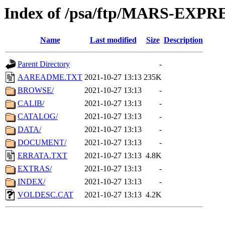
Index of /psa/ftp/MARS-EXP
Name
Last modified
Size
Description
Parent Directory
-
AAREADME.TXT
2021-10-27 13:13
235K
BROWSE/
2021-10-27 13:13
-
CALIB/
2021-10-27 13:13
-
CATALOG/
2021-10-27 13:13
-
DATA/
2021-10-27 13:13
-
DOCUMENT/
2021-10-27 13:13
-
ERRATA.TXT
2021-10-27 13:13
4.8K
EXTRAS/
2021-10-27 13:13
-
INDEX/
2021-10-27 13:13
-
VOLDESC.CAT
2021-10-27 13:13
4.2K