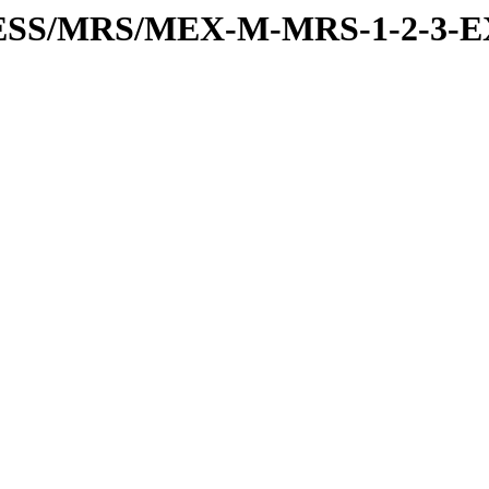
RESS/MRS/MEX-M-MRS-1-2-3-E