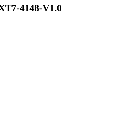
XT7-4148-V1.0