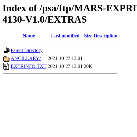
Index of /psa/ftp/MARS-EX
4130-V1.0/EXTRAS
Name
Last modified
Size
Description
Parent Directory
-
ANCILLARY/
2021-10-27 13:01
-
EXTRINFO.TXT
2021-10-27 13:01
20K