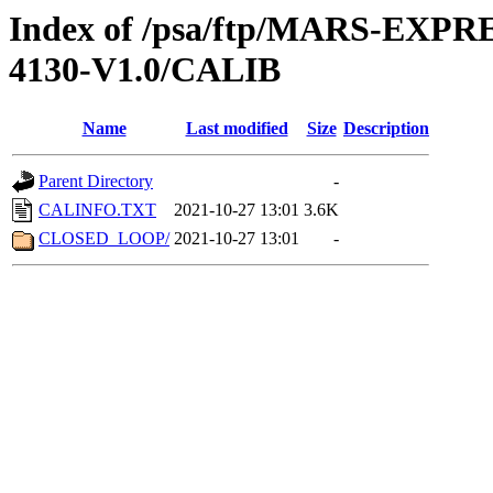
Index of /psa/ftp/MARS-EX
4130-V1.0/CALIB
Name
Last modified
Size
Description
Parent Directory
-
CALINFO.TXT
2021-10-27 13:01
3.6K
CLOSED_LOOP/
2021-10-27 13:01
-