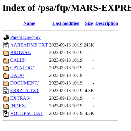
Index of /psa/ftp/MARS-EXP
Name
Last modified
Size
Description
Parent Directory
-
AAREADME.TXT
2023-09-13 10:19
243K
BROWSE/
2023-09-13 10:19
-
CALIB/
2023-09-13 10:19
-
CATALOG/
2023-09-13 10:19
-
DATA/
2023-09-13 10:19
-
DOCUMENT/
2023-09-13 10:19
-
ERRATA.TXT
2023-09-13 10:19
4.8K
EXTRAS/
2023-09-13 10:19
-
INDEX/
2023-09-13 10:19
-
VOLDESC.CAT
2023-09-13 10:19
4.2K