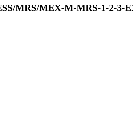
RESS/MRS/MEX-M-MRS-1-2-3-E