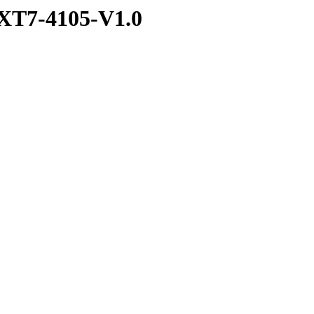
XT7-4105-V1.0