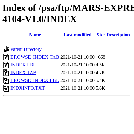
Index of /psa/ftp/MARS-EX
4104-V1.0/INDEX
Name
Last modified
Size
Description
Parent Directory
-
BROWSE_INDEX.TAB
2021-10-21 10:00
668
INDEX.LBL
2021-10-21 10:00
4.5K
INDEX.TAB
2021-10-21 10:00
4.7K
BROWSE_INDEX.LBL
2021-10-21 10:00
5.4K
INDXINFO.TXT
2021-10-21 10:00
5.6K