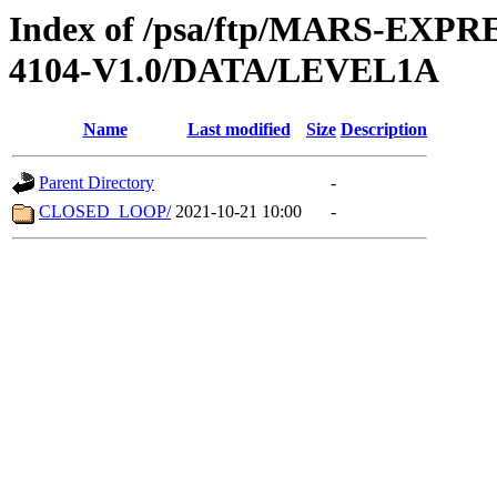
Index of /psa/ftp/MARS-EX
4104-V1.0/DATA/LEVEL1A
Name
Last modified
Size
Description
Parent Directory
-
CLOSED_LOOP/
2021-10-21 10:00
-