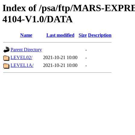
Index of /psa/ftp/MARS-EX
4104-V1.0/DATA
Name
Last modified
Size
Description
Parent Directory
-
LEVEL02/
2021-10-21 10:00
-
LEVEL1A/
2021-10-21 10:00
-