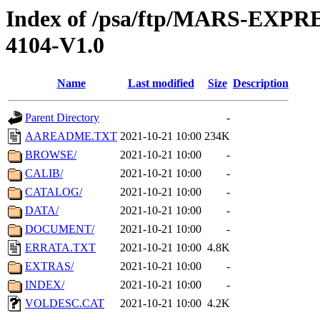
Index of /psa/ftp/MARS-EX
4104-V1.0
Name
Last modified
Size
Description
Parent Directory
-
AAREADME.TXT
2021-10-21 10:00
234K
BROWSE/
2021-10-21 10:00
-
CALIB/
2021-10-21 10:00
-
CATALOG/
2021-10-21 10:00
-
DATA/
2021-10-21 10:00
-
DOCUMENT/
2021-10-21 10:00
-
ERRATA.TXT
2021-10-21 10:00
4.8K
EXTRAS/
2021-10-21 10:00
-
INDEX/
2021-10-21 10:00
-
VOLDESC.CAT
2021-10-21 10:00
4.2K