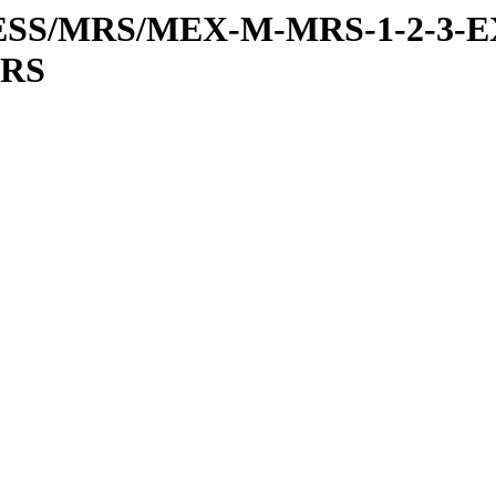
RESS/MRS/MEX-M-MRS-1-2-3-E
MRS