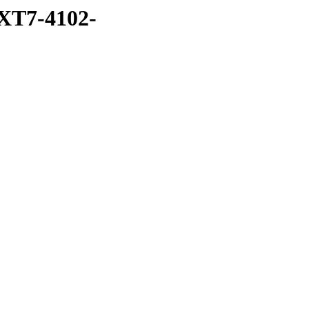
XT7-4102-