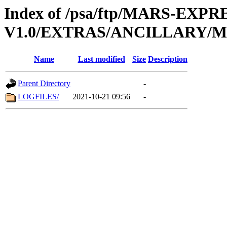
Index of /psa/ftp/MARS-EXP
V1.0/EXTRAS/ANCILLARY/
Name
Last modified
Size
Description
Parent Directory
-
LOGFILES/
2021-10-21 09:56
-