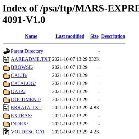
Index of /psa/ftp/MARS-EX
4091-V1.0
Name
Last modified
Size
Description
Parent Directory
-
AAREADME.TXT
2021-10-07 13:29
232K
BROWSE/
2021-10-07 13:29
-
CALIB/
2021-10-07 13:29
-
CATALOG/
2021-10-07 13:29
-
DATA/
2021-10-07 13:29
-
DOCUMENT/
2021-10-07 13:29
-
ERRATA.TXT
2021-10-07 13:29
4.8K
EXTRAS/
2021-10-07 13:29
-
INDEX/
2021-10-07 13:29
-
VOLDESC.CAT
2021-10-07 13:29
4.2K