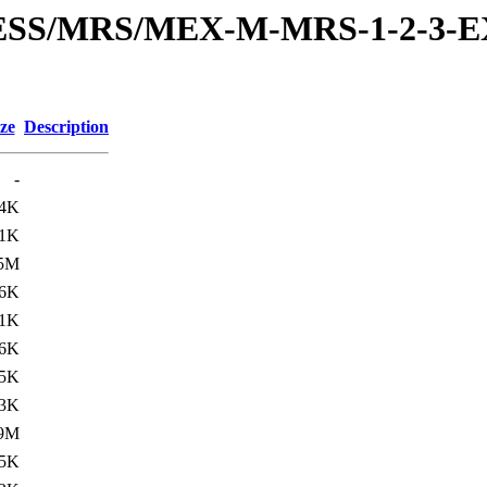
RESS/MRS/MEX-M-MRS-1-2-3-E
ze
Description
-
.4K
.1K
.5M
.6K
.1K
6K
.5K
.3K
.9M
.5K