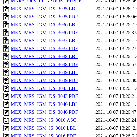
MARS_OPS_LOGBOOK_19.PDF
2021-10-07 13:26
36
MEX_MRS_IGM_DS_3035.LBL
2021-10-07 13:26
1
MEX_MRS_IGM_DS_3035.PDF
2021-10-07 13:26
96
MEX_MRS_IGM_DS_3036.LBL
2021-10-07 13:26
1
MEX_MRS_IGM_DS_3036.PDF
2021-10-07 13:26
37
MEX_MRS_IGM_DS_3037.LBL
2021-10-07 13:26
1
MEX_MRS_IGM_DS_3037.PDF
2021-10-07 13:26
27
MEX_MRS_IGM_DS_3038.LBL
2021-10-07 13:26
1
MEX_MRS_IGM_DS_3038.PDF
2021-10-07 13:26
57
MEX_MRS_IGM_DS_3039.LBL
2021-10-07 13:26
1
MEX_MRS_IGM_DS_3039.PDF
2021-10-07 13:26
30
MEX_MRS_IGM_DS_3043.LBL
2021-10-07 13:26
1
MEX_MRS_IGM_DS_3043.PDF
2021-10-07 13:26
21
MEX_MRS_IGM_DS_3046.LBL
2021-10-07 13:26
1
MEX_MRS_IGM_DS_3046.PDF
2021-10-07 13:26
47
MEX_MRS_IGM_IS_3016.ASC
2021-10-07 13:26
24
MEX_MRS_IGM_IS_3016.LBL
2021-10-07 13:26
2
MEX_MRS_IGM_IS_3016.PDF
2021-10-07 13:26
2