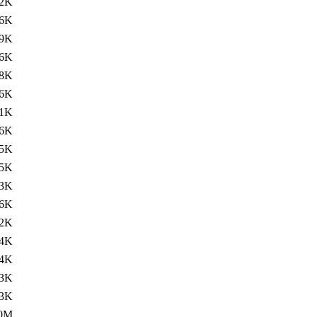
2K
.6K
9K
.6K
8K
.6K
1K
.6K
5K
.5K
3K
.6K
2K
.4K
4K
3K
.3K
.0M