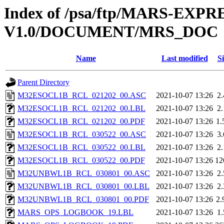
Index of /psa/ftp/MARS-EXP
V1.0/DOCUMENT/MRS_DOC
Name
Last modified
Si
Parent Directory
M32ESOCL1B_RCL_021202_00.ASC
2021-10-07 13:26
2
M32ESOCL1B_RCL_021202_00.LBL
2021-10-07 13:26
2
M32ESOCL1B_RCL_021202_00.PDF
2021-10-07 13:26
1
M32ESOCL1B_RCL_030522_00.ASC
2021-10-07 13:26
3
M32ESOCL1B_RCL_030522_00.LBL
2021-10-07 13:26
2
M32ESOCL1B_RCL_030522_00.PDF
2021-10-07 13:26
12
M32UNBWL1B_RCL_030801_00.ASC
2021-10-07 13:26
2
M32UNBWL1B_RCL_030801_00.LBL
2021-10-07 13:26
2
M32UNBWL1B_RCL_030801_00.PDF
2021-10-07 13:26
2
MARS_OPS_LOGBOOK_19.LBL
2021-10-07 13:26
1