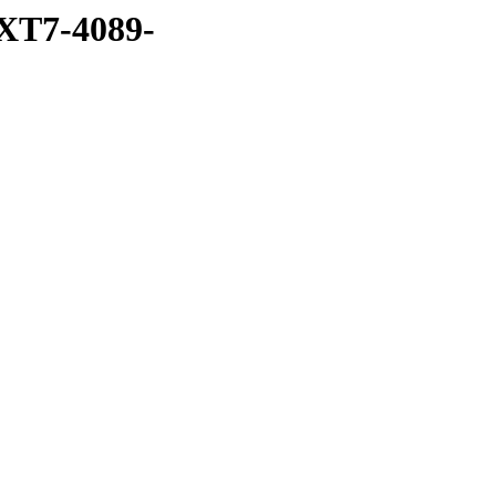
XT7-4089-