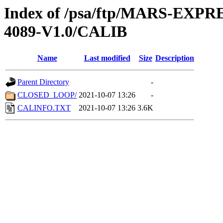
Index of /psa/ftp/MARS-EX
4089-V1.0/CALIB
Name
Last modified
Size
Description
Parent Directory
-
CLOSED_LOOP/
2021-10-07 13:26
-
CALINFO.TXT
2021-10-07 13:26
3.6K