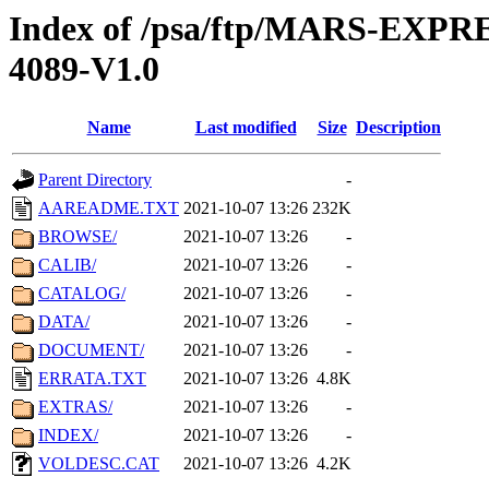
Index of /psa/ftp/MARS-EX
4089-V1.0
Name
Last modified
Size
Description
Parent Directory
-
AAREADME.TXT
2021-10-07 13:26
232K
BROWSE/
2021-10-07 13:26
-
CALIB/
2021-10-07 13:26
-
CATALOG/
2021-10-07 13:26
-
DATA/
2021-10-07 13:26
-
DOCUMENT/
2021-10-07 13:26
-
ERRATA.TXT
2021-10-07 13:26
4.8K
EXTRAS/
2021-10-07 13:26
-
INDEX/
2021-10-07 13:26
-
VOLDESC.CAT
2021-10-07 13:26
4.2K