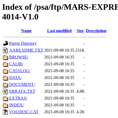
Index of /psa/ftp/MARS-EX
4014-V1.0
Name
Last modified
Size
Description
Parent Directory
-
AAREADME.TXT
2021-09-08 16:35
231K
BROWSE/
2021-09-08 16:35
-
CALIB/
2021-09-08 16:35
-
CATALOG/
2021-09-08 16:35
-
DATA/
2021-09-08 16:35
-
DOCUMENT/
2021-09-08 16:35
-
ERRATA.TXT
2021-09-08 16:35
4.8K
EXTRAS/
2021-09-08 16:35
-
INDEX/
2021-09-08 16:35
-
VOLDESC.CAT
2021-09-08 16:35
4.2K