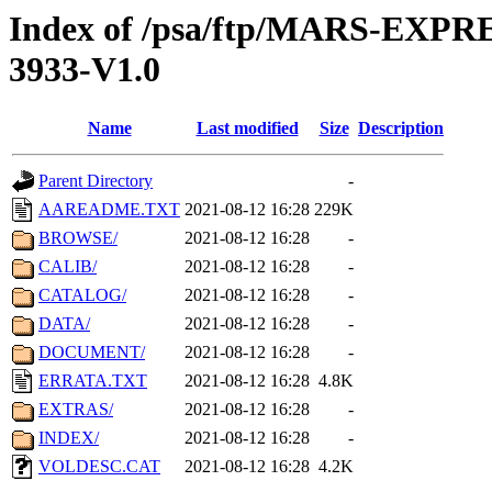
Index of /psa/ftp/MARS-EX
3933-V1.0
Name
Last modified
Size
Description
Parent Directory
-
AAREADME.TXT
2021-08-12 16:28
229K
BROWSE/
2021-08-12 16:28
-
CALIB/
2021-08-12 16:28
-
CATALOG/
2021-08-12 16:28
-
DATA/
2021-08-12 16:28
-
DOCUMENT/
2021-08-12 16:28
-
ERRATA.TXT
2021-08-12 16:28
4.8K
EXTRAS/
2021-08-12 16:28
-
INDEX/
2021-08-12 16:28
-
VOLDESC.CAT
2021-08-12 16:28
4.2K