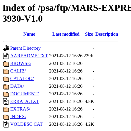
Index of /psa/ftp/MARS-EX
3930-V1.0
Name
Last modified
Size
Description
Parent Directory
-
AAREADME.TXT
2021-08-12 16:26
229K
BROWSE/
2021-08-12 16:26
-
CALIB/
2021-08-12 16:26
-
CATALOG/
2021-08-12 16:26
-
DATA/
2021-08-12 16:26
-
DOCUMENT/
2021-08-12 16:26
-
ERRATA.TXT
2021-08-12 16:26
4.8K
EXTRAS/
2021-08-12 16:26
-
INDEX/
2021-08-12 16:26
-
VOLDESC.CAT
2021-08-12 16:26
4.2K