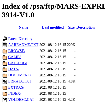
Index of /psa/ftp/MARS-EX
3914-V1.0
Name
Last modified
Size
Description
Parent Directory
-
AAREADME.TXT
2021-08-12 16:15
229K
BROWSE/
2021-08-12 16:15
-
CALIB/
2021-08-12 16:15
-
CATALOG/
2021-08-12 16:15
-
DATA/
2021-08-12 16:15
-
DOCUMENT/
2021-08-12 16:15
-
ERRATA.TXT
2021-08-12 16:15
4.8K
EXTRAS/
2021-08-12 16:15
-
INDEX/
2021-08-12 16:15
-
VOLDESC.CAT
2021-08-12 16:15
4.2K