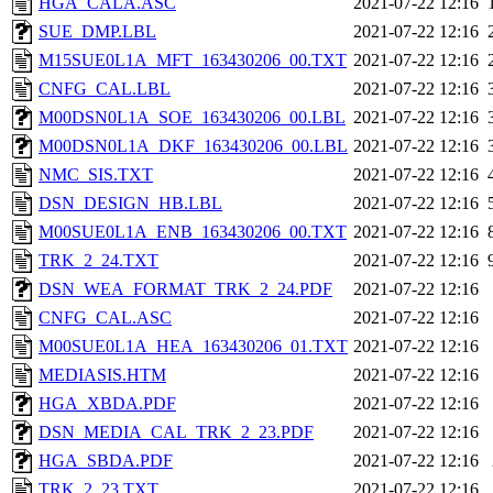
HGA_CALA.ASC
2021-07-22 12:16
SUE_DMP.LBL
2021-07-22 12:16
M15SUE0L1A_MFT_163430206_00.TXT
2021-07-22 12:16
CNFG_CAL.LBL
2021-07-22 12:16
M00DSN0L1A_SOE_163430206_00.LBL
2021-07-22 12:16
M00DSN0L1A_DKF_163430206_00.LBL
2021-07-22 12:16
NMC_SIS.TXT
2021-07-22 12:16
DSN_DESIGN_HB.LBL
2021-07-22 12:16
M00SUE0L1A_ENB_163430206_00.TXT
2021-07-22 12:16
TRK_2_24.TXT
2021-07-22 12:16
DSN_WEA_FORMAT_TRK_2_24.PDF
2021-07-22 12:16
CNFG_CAL.ASC
2021-07-22 12:16
M00SUE0L1A_HEA_163430206_01.TXT
2021-07-22 12:16
MEDIASIS.HTM
2021-07-22 12:16
HGA_XBDA.PDF
2021-07-22 12:16
DSN_MEDIA_CAL_TRK_2_23.PDF
2021-07-22 12:16
HGA_SBDA.PDF
2021-07-22 12:16
TRK_2_23.TXT
2021-07-22 12:16