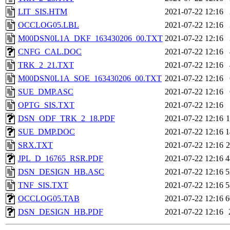
LIT_SIS.HTM
2021-07-22 12:16
OCCLOG05.LBL
2021-07-22 12:16
M00DSN0L1A_DKF_163430206_00.TXT
2021-07-22 12:16
CNFG_CAL.DOC
2021-07-22 12:16
TRK_2_21.TXT
2021-07-22 12:16
M00DSN0L1A_SOE_163430206_00.TXT
2021-07-22 12:16
SUE_DMP.ASC
2021-07-22 12:16
OPTG_SIS.TXT
2021-07-22 12:16
DSN_ODF_TRK_2_18.PDF
2021-07-22 12:16
SUE_DMP.DOC
2021-07-22 12:16
1
SRX.TXT
2021-07-22 12:16
JPL_D_16765_RSR.PDF
2021-07-22 12:16
4
DSN_DESIGN_HB.ASC
2021-07-22 12:16
5
TNF_SIS.TXT
2021-07-22 12:16
5
OCCLOG05.TAB
2021-07-22 12:16
6
DSN_DESIGN_HB.PDF
2021-07-22 12:16