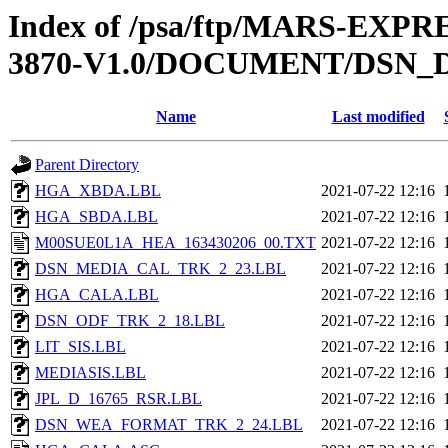
Index of /psa/ftp/MARS-EX
3870-V1.0/DOCUMENT/DSN_
Name
Last modified
Parent Directory
HGA_XBDA.LBL
2021-07-22 12:16
HGA_SBDA.LBL
2021-07-22 12:16
M00SUE0L1A_HEA_163430206_00.TXT
2021-07-22 12:16
DSN_MEDIA_CAL_TRK_2_23.LBL
2021-07-22 12:16
HGA_CALA.LBL
2021-07-22 12:16
DSN_ODF_TRK_2_18.LBL
2021-07-22 12:16
LIT_SIS.LBL
2021-07-22 12:16
MEDIASIS.LBL
2021-07-22 12:16
JPL_D_16765_RSR.LBL
2021-07-22 12:16
DSN_WEA_FORMAT_TRK_2_24.LBL
2021-07-22 12:16