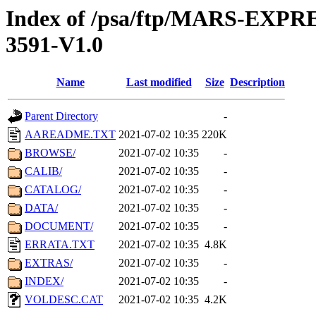
Index of /psa/ftp/MARS-EX
3591-V1.0
Name
Last modified
Size
Description
Parent Directory
-
AAREADME.TXT
2021-07-02 10:35
220K
BROWSE/
2021-07-02 10:35
-
CALIB/
2021-07-02 10:35
-
CATALOG/
2021-07-02 10:35
-
DATA/
2021-07-02 10:35
-
DOCUMENT/
2021-07-02 10:35
-
ERRATA.TXT
2021-07-02 10:35
4.8K
EXTRAS/
2021-07-02 10:35
-
INDEX/
2021-07-02 10:35
-
VOLDESC.CAT
2021-07-02 10:35
4.2K