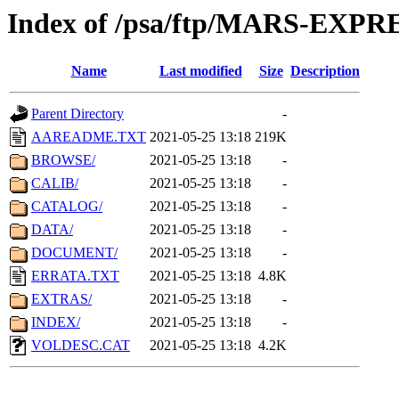
Index of /psa/ftp/MARS-EXP
Name
Last modified
Size
Description
Parent Directory
-
AAREADME.TXT
2021-05-25 13:18
219K
BROWSE/
2021-05-25 13:18
-
CALIB/
2021-05-25 13:18
-
CATALOG/
2021-05-25 13:18
-
DATA/
2021-05-25 13:18
-
DOCUMENT/
2021-05-25 13:18
-
ERRATA.TXT
2021-05-25 13:18
4.8K
EXTRAS/
2021-05-25 13:18
-
INDEX/
2021-05-25 13:18
-
VOLDESC.CAT
2021-05-25 13:18
4.2K