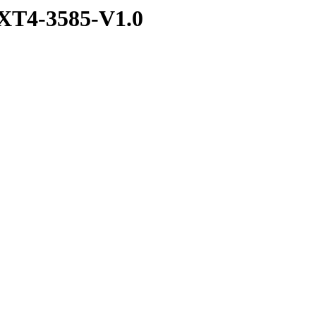
XT4-3585-V1.0