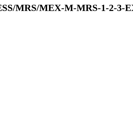
RESS/MRS/MEX-M-MRS-1-2-3-E