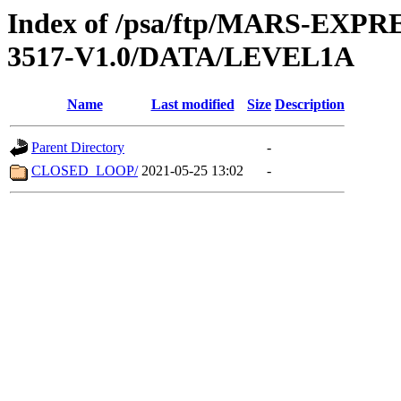
Index of /psa/ftp/MARS-EX
3517-V1.0/DATA/LEVEL1A
Name
Last modified
Size
Description
Parent Directory
-
CLOSED_LOOP/
2021-05-25 13:02
-