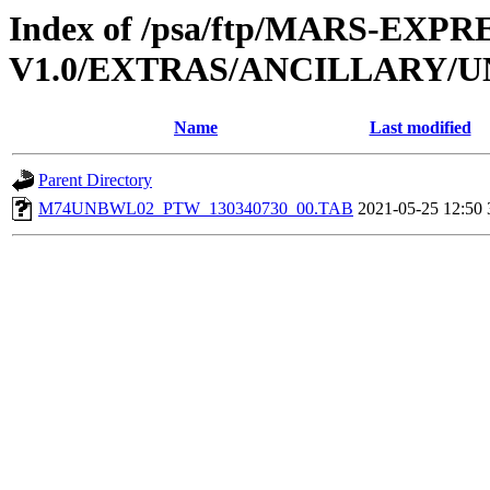
Index of /psa/ftp/MARS-EXP
V1.0/EXTRAS/ANCILLARY/
Name
Last modified
Parent Directory
M74UNBWL02_PTW_130340730_00.TAB
2021-05-25 12:50