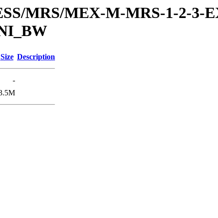
RESS/MRS/MEX-M-MRS-1-2-3-E
UNI_BW
Size
Description
-
3.5M