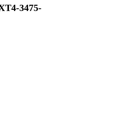
XT4-3475-