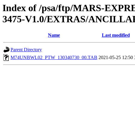
Index of /psa/ftp/MARS-EX
3475-V1.0/EXTRAS/ANCILL
Name
Last modified
Parent Directory
M74UNBWL02_PTW_130340730_00.TAB
2021-05-25 12:50